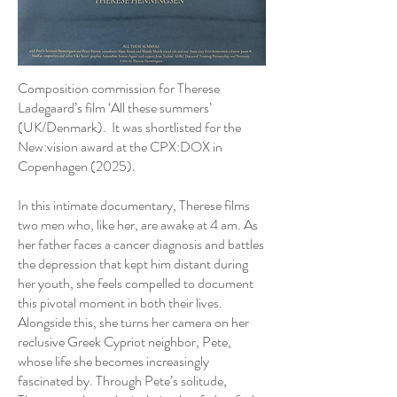
Composition commission for Therese
Ladegaard’s film ‘All these summers’
(UK/Denmark). It was shortlisted for the
New:vision award at the CPX:DOX in
Copenhagen (2025).
In this intimate documentary, Therese films
two men who, like her, are awake at 4 am. As
her father faces a cancer diagnosis and battles
the depression that kept him distant during
her youth, she feels compelled to document
this pivotal moment in both their lives.
Alongside this, she turns her camera on her
reclusive Greek Cypriot neighbor, Pete,
whose life she becomes increasingly
fascinated by. Through Pete’s solitude,