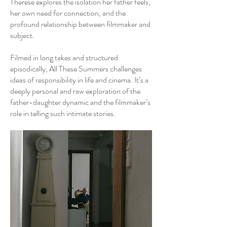
Therese explores the isolation her father feels,
her own need for connection, and the
profound relationship between filmmaker and
subject.
Filmed in long takes and structured
episodically, All These Summers challenges
ideas of responsibility in life and cinema. It’s a
deeply personal and raw exploration of the
father-daughter dynamic and the filmmaker’s
role in telling such intimate stories.