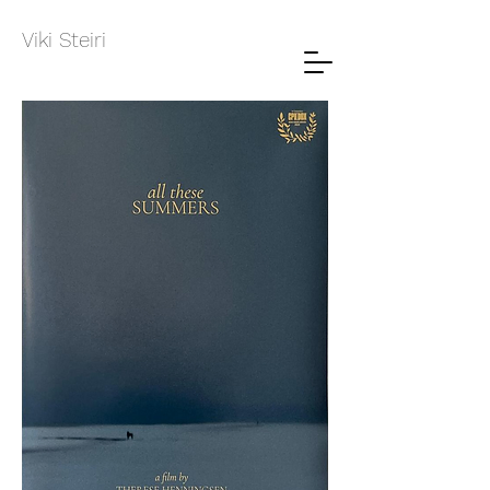
Viki Steiri