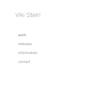
Viki Steiri
work
releases
information
contact