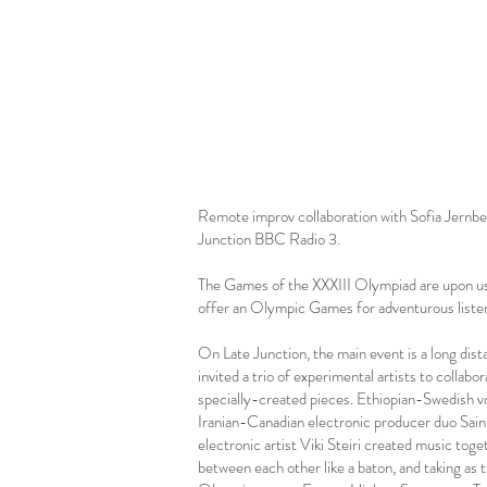
Remote improv collaboration with Sofia Jernbe
Junction BBC Radio 3.
The Games of the XXXIII Olympiad are upon us,
offer an Olympic Games for adventurous liste
On Late Junction, the main event is a long dist
invited a trio of experimental artists to collabo
specially-created pieces. Ethiopian-Swedish v
Iranian-Canadian electronic producer duo Saint
electronic artist Viki Steiri created music toget
between each other like a baton, and taking as t