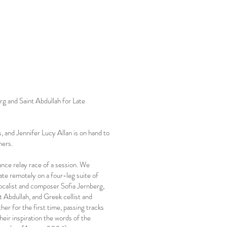
rg and Saint Abdullah for Late
 and Jennifer Lucy Allan is on hand to
ners.
ance relay race of a session. We
rate remotely on a four-leg suite of
ocalist and composer Sofia Jernberg,
 Abdullah, and Greek cellist and
her for the first time, passing tracks
heir inspiration the words of the